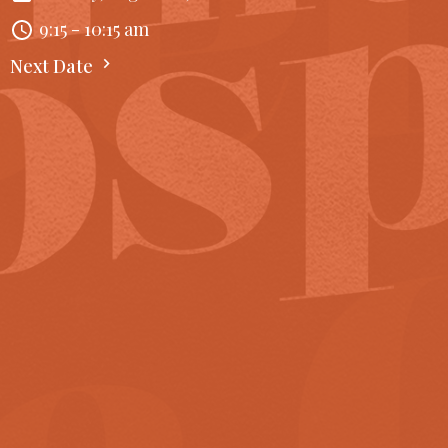
9:15 - 10:15 am
Next Date