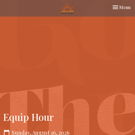
Toggle nav
Menu
Equip Hour
Sunday, August 16, 2026