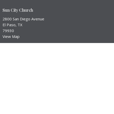
Sun City Church
2800 San Diego Avenue
El Paso, TX
79930
View Map
Contact
Email
:
brant@suncityep.com
Office Hours
Service Times:
Worship --> Sunday at 10:45am
Equip Hour --> Sunday Mornings
Prayer Meeting --> Check our Events Page for Dates
City Groups --> Meet in homes throughout the week