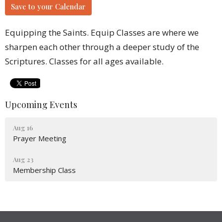
Save to your Calendar
Equipping the Saints. Equip Classes are where we
sharpen each other through a deeper study of the
Scriptures. Classes for all ages available.
Upcoming Events
Aug 16
Prayer Meeting
Aug 23
Membership Class