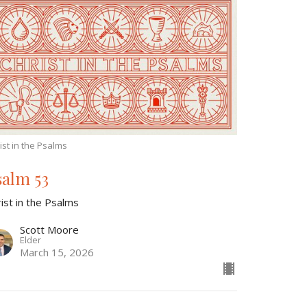
ist in the Psalms
salm 53
ist in the Psalms
Scott Moore
Elder
March 15, 2026