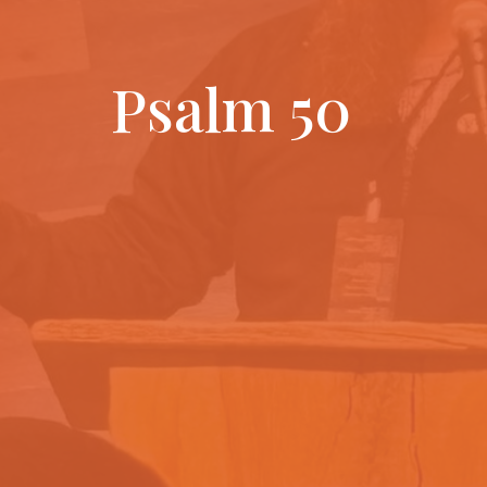
Psalm 50