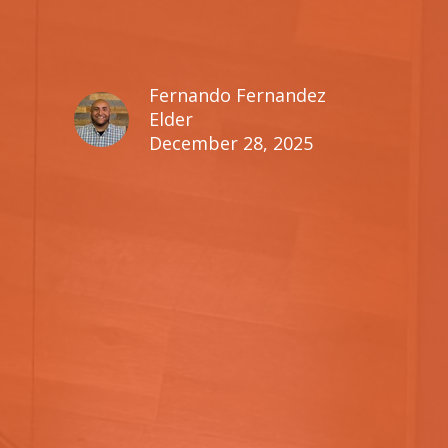
Fernando Fernandez
Elder
December 28, 2025