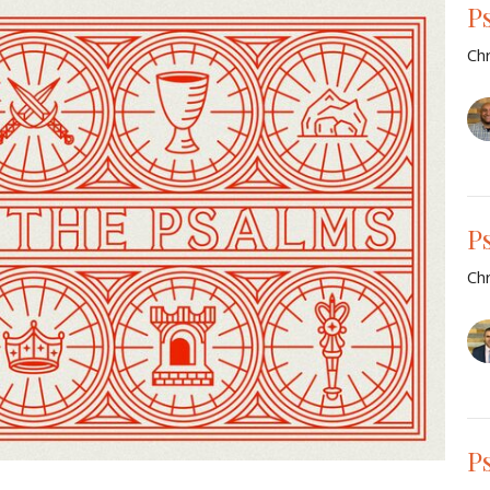
P
Chr
P
Chr
P