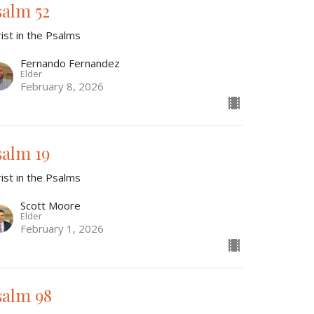
salm 52
ist in the Psalms
Fernando Fernandez
Elder
February 8, 2026
salm 19
ist in the Psalms
Scott Moore
Elder
February 1, 2026
salm 98