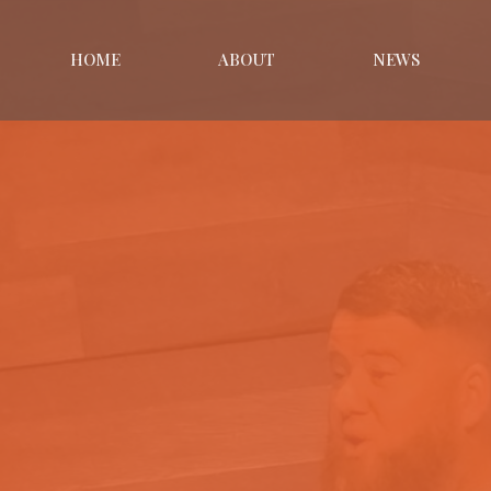
HOME
ABOUT
NEWS