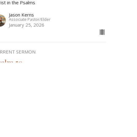
ist in the Psalms
Jason Kerns
Associate Pastor/Elder
January 25, 2026
RRENT SERMON
salm 50
ist in the Psalms
Fernando Fernandez
Elder
December 28, 2025
w all Sermons in Series