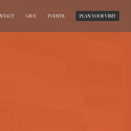
NTACT
GIVE
EVENTS
PLAN YOUR VISIT