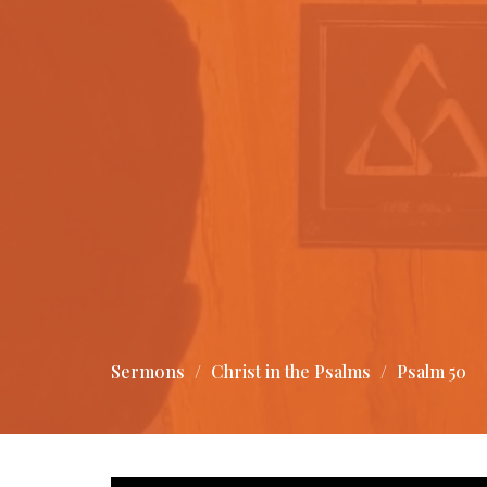
Sermons
Christ in the Psalms
Psalm 50