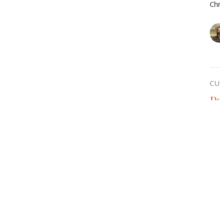
Chr
CU
P
Chr
Vie