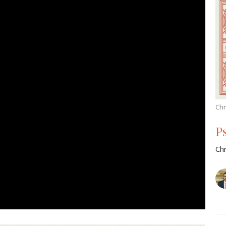
Chr
P
Chr