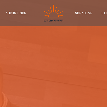
MINISTRIES
SERMONS
CO