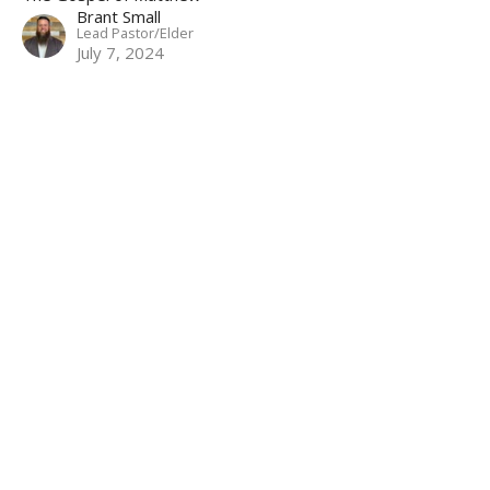
Brant Small
Lead Pastor/Elder
July 7, 2024
Filters
The Gospel of Matthew
Stand Alone
Christ in the Psalms
Marriage Seminar
Show More