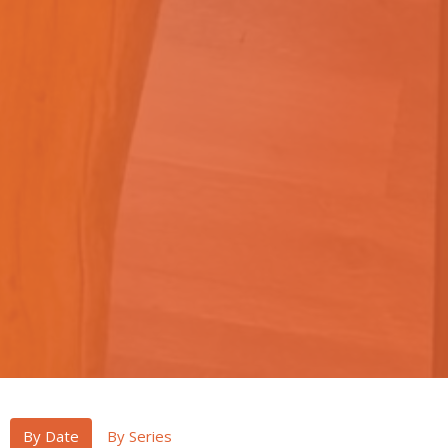
By Date
By Series