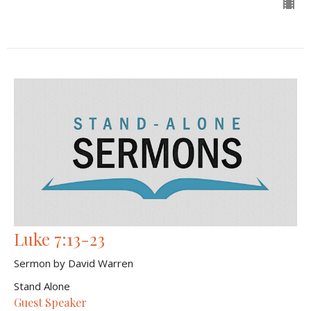
Luke 7:13-23
Sermon by David Warren
Stand Alone
Guest Speaker