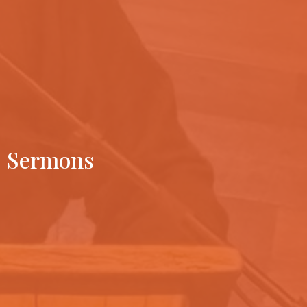
Sermons