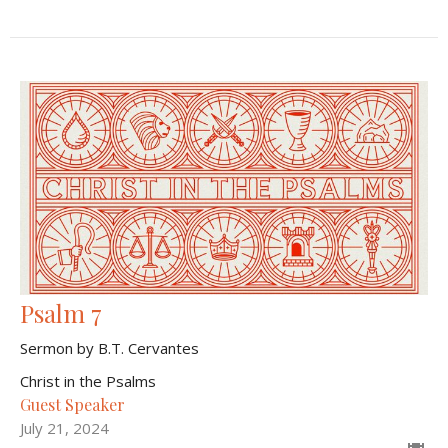
Psalm 7
Sermon by B.T. Cervantes
Christ in the Psalms
Guest Speaker
July 21, 2024