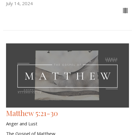
July 14, 2024
Matthew 5:21-30
Anger and Lust
The Gospel of Matthew