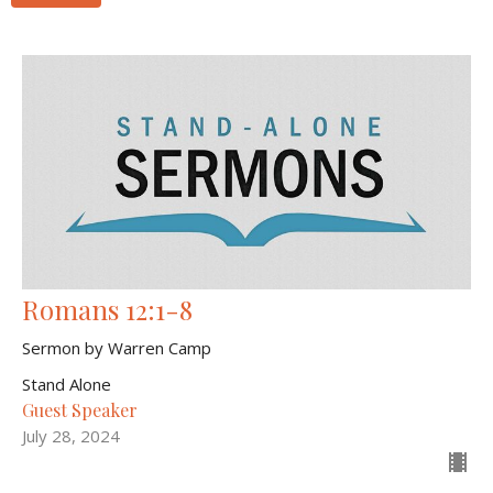
Romans 12:1-8
Sermon by Warren Camp
Stand Alone
Guest Speaker
July 28, 2024