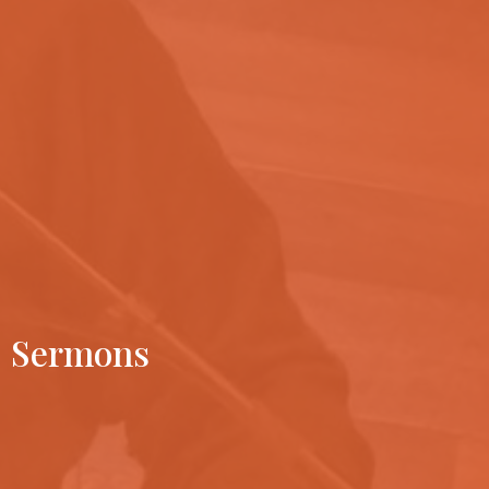
Sermons