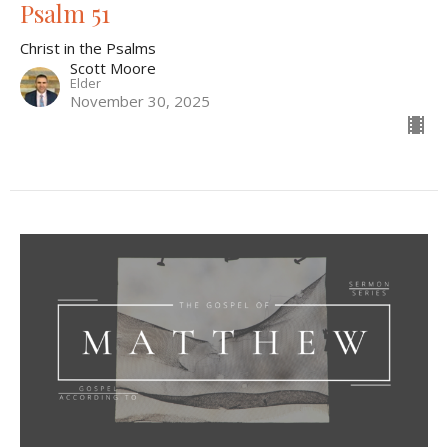
Psalm 51
Christ in the Psalms
Scott Moore
Elder
November 30, 2025