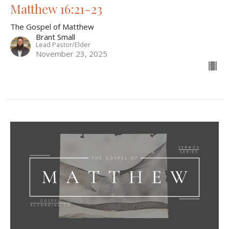
Matthew 16:21-23
The Gospel of Matthew
Brant Small
Lead Pastor/Elder
November 23, 2025