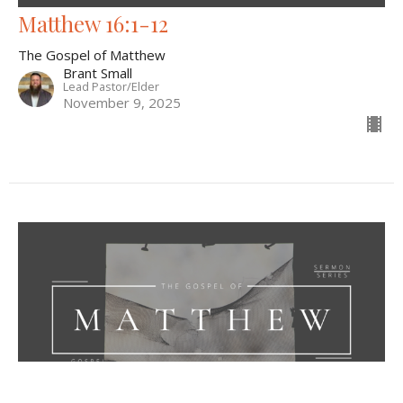
Matthew 16:1-12
The Gospel of Matthew
Brant Small
Lead Pastor/Elder
November 9, 2025