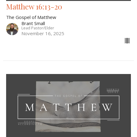
Matthew 16:13-20
The Gospel of Matthew
Brant Small
Lead Pastor/Elder
November 16, 2025