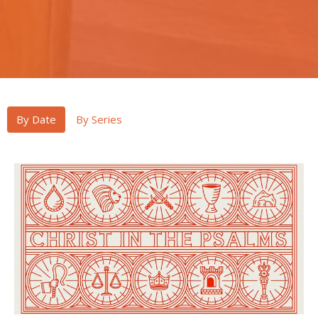
By Date
By Series